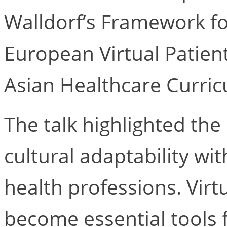
Walldorf’s Framework fo
European Virtual Patien
Asian Healthcare Curricu
The talk highlighted the 
cultural adaptability wit
health professions. Virt
become essential tools f