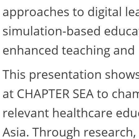
approaches to digital lear
simulation-based educa
enhanced teaching and 
This presentation show
at CHAPTER SEA to champ
relevant healthcare edu
Asia. Through research,