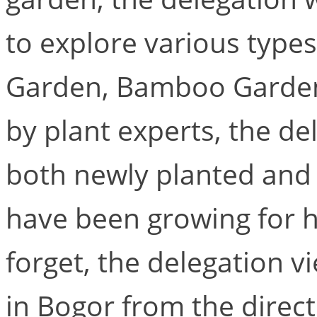
to explore various types
Garden, Bamboo Garden
by plant experts, the d
both newly planted and 
have been growing for h
forget, the delegation v
in Bogor from the direct