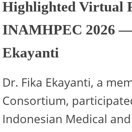
Highlighted Virtual 
INAMHPEC 2026 — P
Ekayanti
Dr. Fika Ekayanti, a m
Consortium, participate
Indonesian Medical and