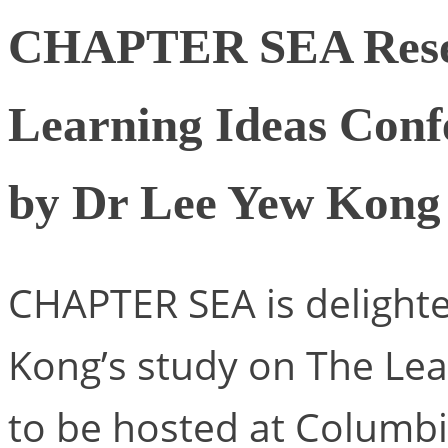
CHAPTER SEA Resea
Learning Ideas Conf
by Dr Lee Yew Kong
CHAPTER SEA is delighte
Kong’s study on The Le
to be hosted at Columbi