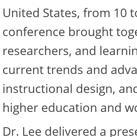
United States, from 10 t
conference brought tog
researchers, and learni
current trends and adva
instructional design, an
higher education and wo
Dr. Lee delivered a pres