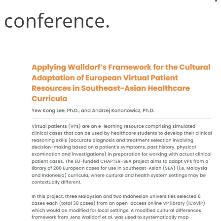
conference.