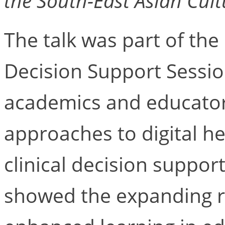
the South-East Asian Cult
The talk was part of the
Decision Support Sessio
academics and educator
approaches to digital h
clinical decision suppo
showed the expanding r