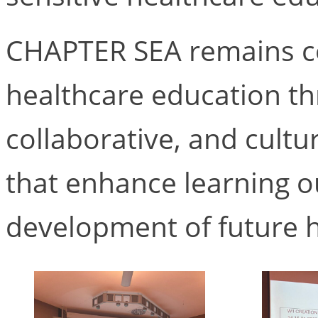
CHAPTER SEA remains c
healthcare education th
collaborative, and cult
that enhance learning 
development of future h