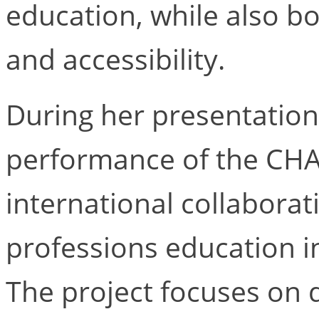
education, while also b
and accessibility.
During her presentation,
performance of the CHA
international collabora
professions education in
The project focuses on 