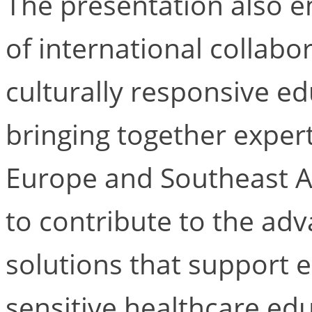
The presentation also 
of international collabo
culturally responsive ed
bringing together expert
Europe and Southeast A
to contribute to the adv
solutions that support 
sensitive healthcare edu