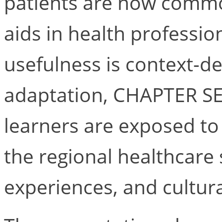
patients are now commo
aids in health professio
usefulness is context-de
adaptation, CHAPTER SE
learners are exposed to c
the regional healthcare 
experiences, and cultura