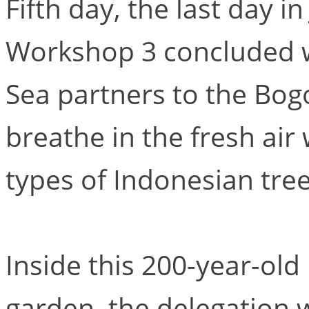
Fifth day, the last day in
Workshop 3 concluded wi
Sea partners to the Bog
breathe in the fresh air
types of Indonesian tree
Inside this 200-year-old
garden, the delegation 