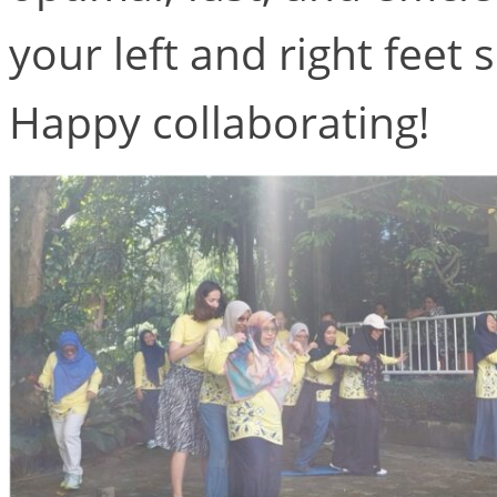
your left and right feet
Happy collaborating!