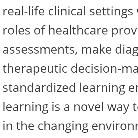
real-life clinical settin
roles of healthcare pro
assessments, make diag
therapeutic decision-ma
standardized learning 
learning is a novel way 
in the changing environ