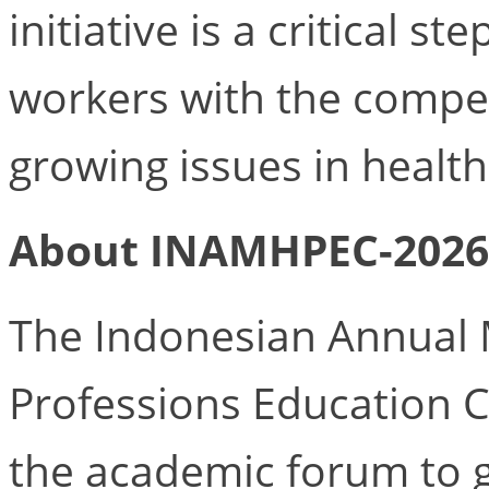
initiative is a critical s
workers with the compe
growing issues in health
About INAMHPEC-2026
The Indonesian Annual 
Professions Education 
the academic forum to 