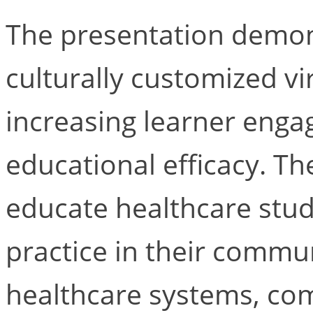
The presentation demon
culturally customized vi
increasing learner enga
educational efficacy. Th
educate healthcare stude
practice in their commun
healthcare systems, com