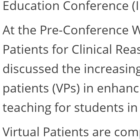
Education Conference 
At the Pre-Conference Wo
Patients for Clinical Rea
discussed the increasing 
patients (VPs) in enhanc
teaching for students in
Virtual Patients are co