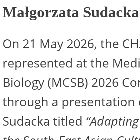
Małgorzata Sudacka
On 21 May 2026, the C
represented at the Med
Biology (MCSB) 2026 Co
through a presentation 
Sudacka titled
“Adapting 