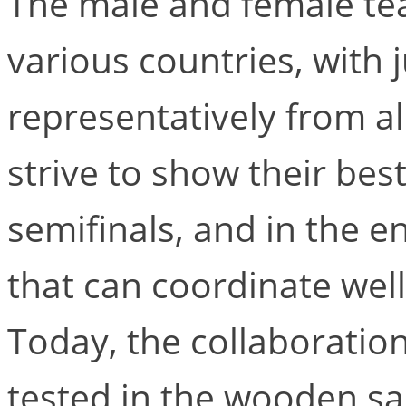
The male and female te
various countries, with 
representatively from all
strive to show their best
semifinals, and in the e
that can coordinate wel
Today, the collaboration
tested in the wooden sa