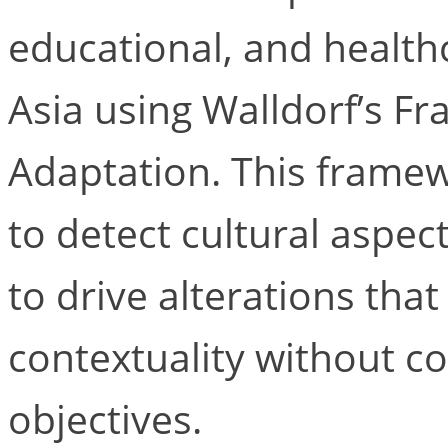
educational, and health
Asia using Walldorf’s F
Adaptation. This framew
to detect cultural aspec
to drive alterations that
contextuality without c
objectives.