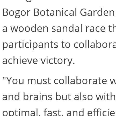
Bogor Botanical Garde
a wooden sandal race th
participants to collabor
achieve victory.
"You must collaborate we
and brains but also wit
optimal, fast, and effici