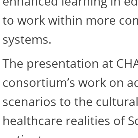
enhanced learning in ed
to work within more co
systems.
The presentation at CH
consortium’s work on ad
scenarios to the cultur
healthcare realities of S