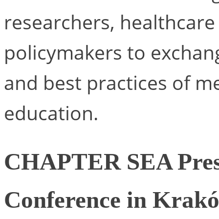
researchers, healthcare 
policymakers to exchang
and best practices of m
education.
CHAPTER SEA Prese
Conference in Krak