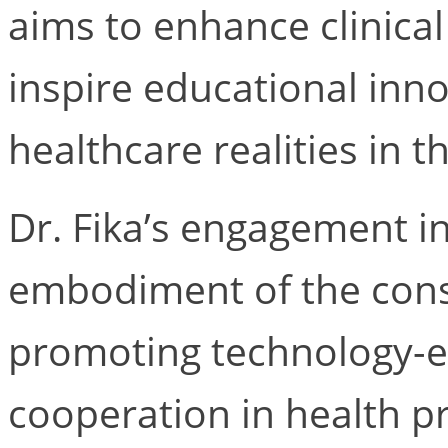
aims to enhance clinical
inspire educational inno
healthcare realities in 
Dr. Fika’s engagement 
embodiment of the cons
promoting technology-e
cooperation in health p