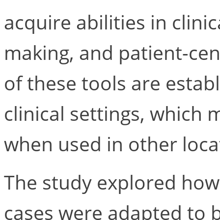
acquire abilities in clin
making, and patient-ce
of these tools are establ
clinical settings, which m
when used in other loca
The study explored how 
cases were adapted to be