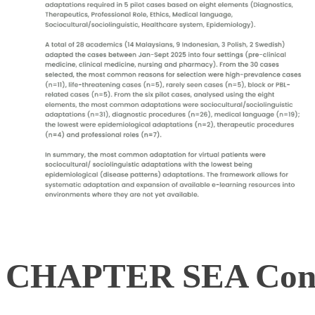
CHAPTER SEA Cons