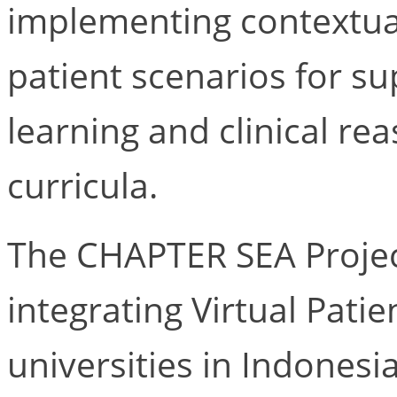
implementing contextual
patient scenarios for su
learning and clinical rea
curricula.
The CHAPTER SEA Projec
integrating Virtual Pati
universities in Indones