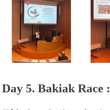
Day 5. Bakiak Race :