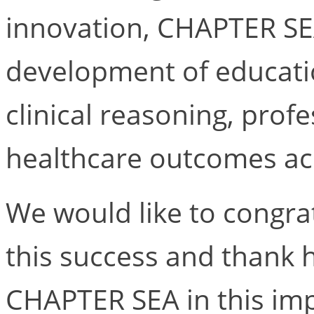
innovation, CHAPTER SE
development of educati
clinical reasoning, pro
healthcare outcomes acr
We would like to congra
this success and thank 
CHAPTER SEA in this imp