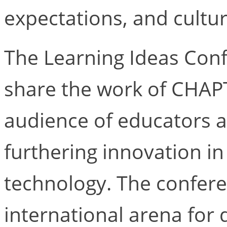
expectations, and cultu
The Learning Ideas Conf
share the work of CHAP
audience of educators 
furthering innovation in
technology. The confer
international arena for 