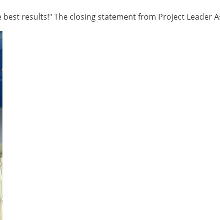
 best results!" The closing statement from Project Leader As