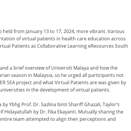
 held from January 13 to 17, 2024, more vibrant. Various
ation of virtual patients in health care education across
rtual Patients as Collaborative Learning eResources South
and a brief overview of Universiti Malaya and how the
urian season in Malaysia, so he urged all participants not
TER SEA project and what Virtual Patients are was given by
niversities in the development of virtual patients.
by Ybhg Prof. Dr. Sazlina binti Shariff Ghazali, Taylor’s
f Hidayatullah by Dr. Fika Ekayanti. Mutually sharing the
e entire team attempted to align their perceptions and