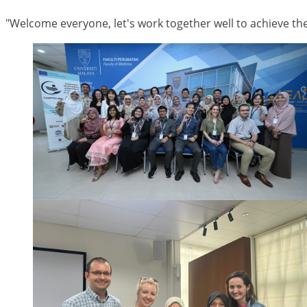
"Welcome everyone, let's work together well to achieve the