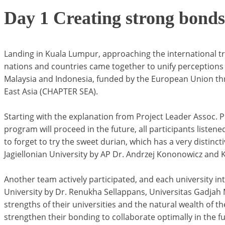
Day 1 Creating strong bonds
Landing in Kuala Lumpur, approaching the international t
nations and countries came together to unify perceptions 
Malaysia and Indonesia, funded by the European Union thr
East Asia (CHAPTER SEA).
Starting with the explanation from Project Leader Assoc.
program will proceed in the future, all participants listene
to forget to try the sweet durian, which has a very distin
Jagiellonian University by AP Dr. Andrzej Kononowicz and Ka
Another team actively participated, and each university intro
University by Dr. Renukha Sellappans, Universitas Gadjah M
strengths of their universities and the natural wealth of t
strengthen their bonding to collaborate optimally in the fu