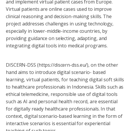
and implement virtual patient cases from Europe.
Virtual patients are online cases used to improve
clinical reasoning and decision-making skills. The
project addresses challenges in using technology,
especially in lower-middle-income countries, by
providing guidance on selecting, adapting, and
integrating digital tools into medical programs.
DISCERN-DSS (https://discern-dss.eu/), on the other
hand aims to introduce digital scenario- based
learning, virtual patients, for teaching digital soft skills
to healthcare professionals in Indonesia. Skills such as
ethical telemedicine, responsible use of digital tools
such as AI and personal health record, are essential
for digitally ready healthcare professionals. In that
context, digital scenario-based learning in the form of
interactive scenarios is essential for experiential
teaching of such topics.