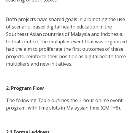
Both projects have shared goals in promoting the use
of scenario-based digital health education in the
Southeast Asian countries of Malaysia and Indonesia.
In that context, the multiplier event that was organized
had the aim to proliferate the first outcomes of these
projects, reinforce their position as digital health force
multipliers and new initiatives.
2. Program Flow
The following Table outlines the 3-hour online event
program, with time slots in Malaysian time (GMT+8).
2.1 Formal address