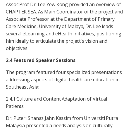
Assoc Prof Dr. Lee Yew Kong provided an overview of
CHAPTER SEA. As Main Coordinator of the project and
Associate Professor at the Department of Primary
Care Medicine, University of Malaya, Dr. Lee leads
several eLearning and eHealth initiatives, positioning
him ideally to articulate the project's vision and
objectives.
2.4 Featured Speaker Sessions
The program featured four specialized presentations
addressing aspects of digital healthcare education in
Southeast Asia:
2.4.1 Culture and Content Adaptation of Virtual
Patients
Dr. Puteri Shanaz Jahn Kassim from Universiti Putra
Malaysia presented a needs analysis on culturally