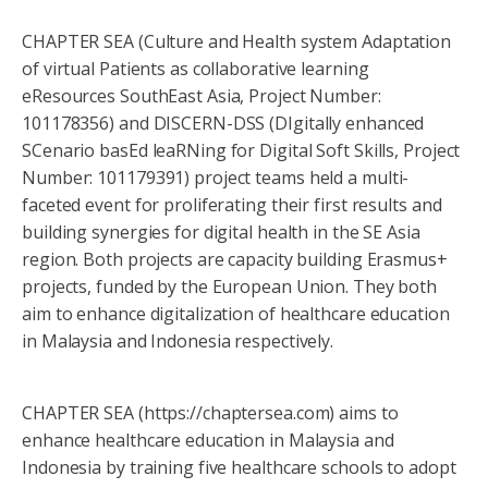
CHAPTER SEA (Culture and Health system Adaptation
of virtual Patients as collaborative learning
eResources SouthEast Asia, Project Number:
101178356) and DISCERN-DSS (DIgitally enhanced
SCenario basEd leaRNing for Digital Soft Skills, Project
Number: 101179391) project teams held a multi-
faceted event for proliferating their first results and
building synergies for digital health in the SE Asia
region. Both projects are capacity building Erasmus+
projects, funded by the European Union. They both
aim to enhance digitalization of healthcare education
in Malaysia and Indonesia respectively.
CHAPTER SEA (https://chaptersea.com) aims to
enhance healthcare education in Malaysia and
Indonesia by training five healthcare schools to adopt