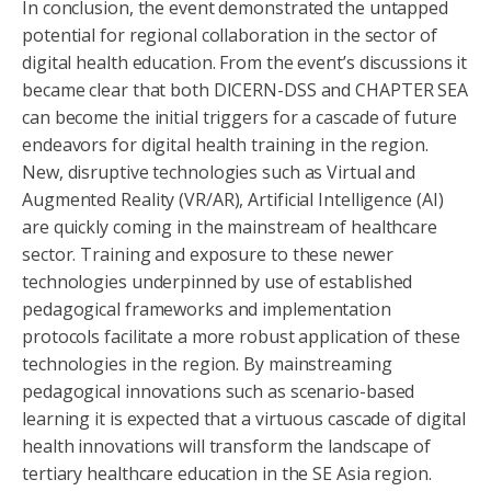
In conclusion, the event demonstrated the untapped
potential for regional collaboration in the sector of
digital health education. From the event’s discussions it
became clear that both DICERN-DSS and CHAPTER SEA
can become the initial triggers for a cascade of future
endeavors for digital health training in the region.
New, disruptive technologies such as Virtual and
Augmented Reality (VR/AR), Artificial Intelligence (AI)
are quickly coming in the mainstream of healthcare
sector. Training and exposure to these newer
technologies underpinned by use of established
pedagogical frameworks and implementation
protocols facilitate a more robust application of these
technologies in the region. By mainstreaming
pedagogical innovations such as scenario-based
learning it is expected that a virtuous cascade of digital
health innovations will transform the landscape of
tertiary healthcare education in the SE Asia region.