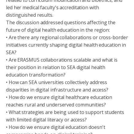
led her medical faculty's accreditation with
distinguished results.
The discussion addressed questions affecting the
future of digital health education in the region:
• Are there any regional collaborations or cross-border
initiatives currently shaping digital health education in
SEA?
• Are ERASMUS collaborations scalable and what is
their position in relation to SEA digital health
education transformation?
• How can SEA universities collectively address
disparities in digital infrastructure and access?
• How do we ensure digital healthcare education
reaches rural and underserved communities?
• What strategies are being used to support students
with limited digital literacy or access?
• How do we ensure digital education doesn't