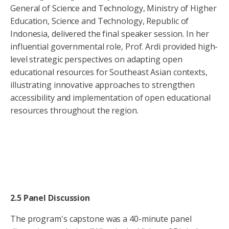
General of Science and Technology, Ministry of Higher
Education, Science and Technology, Republic of
Indonesia, delivered the final speaker session. In her
influential governmental role, Prof. Ardi provided high-
level strategic perspectives on adapting open
educational resources for Southeast Asian contexts,
illustrating innovative approaches to strengthen
accessibility and implementation of open educational
resources throughout the region.
2.5 Panel Discussion
The program's capstone was a 40-minute panel