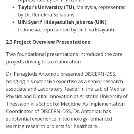
Taylor's
University
(TU)
, Malaysia, represented
by Dr. Renukha Sellapans
UIN Syarif Hidayatullah Jakarta (UIN)
,
Indonesia, represented by Dr. Fika Ekayanti
2.3 Project Overview Presentations
Two foundational presentations introduced the core
projects driving this collaboration:
Dr. Panagiotis Antoniou presented DISCERN-DSS,
bringing his extensive expertise as a senior research
associate and Laboratory Reader in the Lab of Medical
Physics and Digital Innovation at Aristotle University of
Thessaloniki's School of Medicine. As Implementation
Coordinator of DISCERN-DSS, Dr. Antoniou has
substantial experience in technology- enhanced
learning research projects for healthcare.