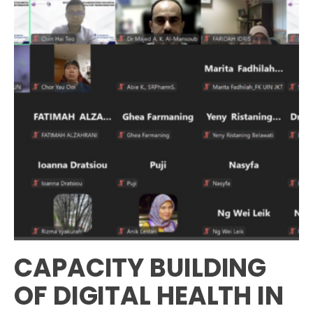
CAPACITY BUILDING
OF DIGITAL HEALTH IN