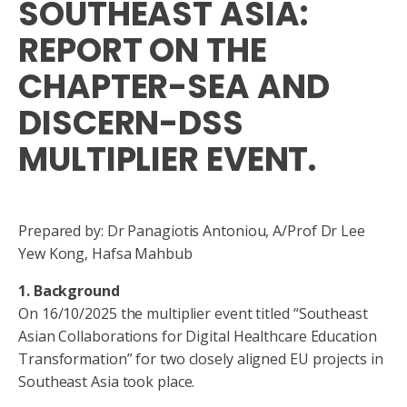
SOUTHEAST ASIA:
REPORT ON THE
CHAPTER-SEA AND
DISCERN-DSS
MULTIPLIER EVENT.
Prepared by: Dr Panagiotis Antoniou, A/Prof Dr Lee
Yew Kong, Hafsa Mahbub
1. Background
On 16/10/2025 the multiplier event titled “Southeast
Asian Collaborations for Digital Healthcare Education
Transformation” for two closely aligned EU projects in
Southeast Asia took place.