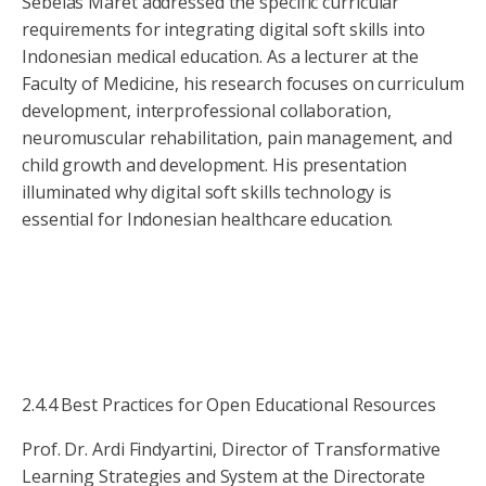
Sebelas Maret addressed the specific curricular
requirements for integrating digital soft skills into
Indonesian medical education. As a lecturer at the
Faculty of Medicine, his research focuses on curriculum
development, interprofessional collaboration,
neuromuscular rehabilitation, pain management, and
child growth and development. His presentation
illuminated why digital soft skills technology is
essential for Indonesian healthcare education.
2.4.4 Best Practices for Open Educational Resources
Prof. Dr. Ardi Findyartini, Director of Transformative
Learning Strategies and System at the Directorate