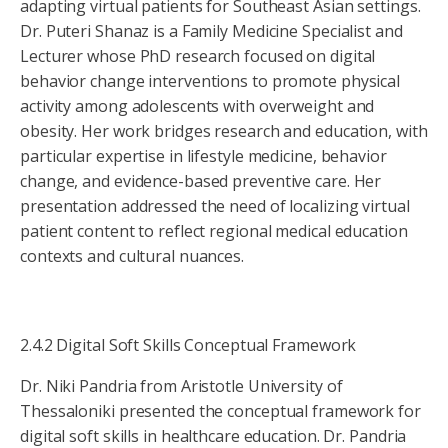
adapting virtual patients for Southeast Asian settings.
Dr. Puteri Shanaz is a Family Medicine Specialist and
Lecturer whose PhD research focused on digital
behavior change interventions to promote physical
activity among adolescents with overweight and
obesity. Her work bridges research and education, with
particular expertise in lifestyle medicine, behavior
change, and evidence-based preventive care. Her
presentation addressed the need of localizing virtual
patient content to reflect regional medical education
contexts and cultural nuances.
2.4.2 Digital Soft Skills Conceptual Framework
Dr. Niki Pandria from Aristotle University of
Thessaloniki presented the conceptual framework for
digital soft skills in healthcare education. Dr. Pandria