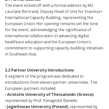
The event kicked off with a formal address by Ms.
Lauriane Bertrand, Deputy Head of Unit for Erasmus+
International Capacity Building, representing the
European Union. Her opening remarks set the tone
for the event, acknowledging the significance of
international collaboration in advancing digital
healthcare education and the European Union's
commitment to supporting capacity-building initiatives
in Southeast Asia.
2.2 Partner University Introductions
A segment of the program was dedicated to
introductions from eleven partner universities. The
European partners included:
•
Aristotle University of Thessaloniki (Greece)
,
represented by Prof. Panagiotis Bamidis
•
Jagiellonian University (Poland)
, represented by