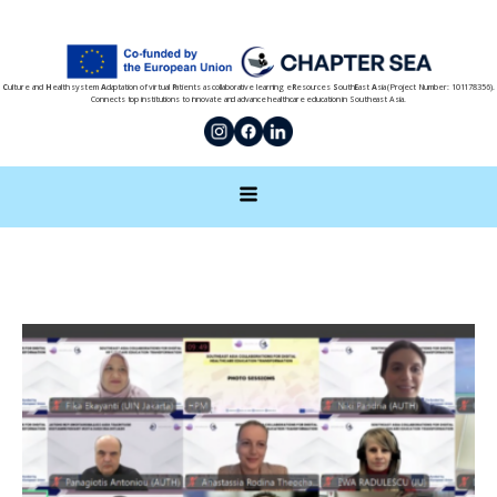
C
ulture and
H
ealth system
A
daptation of virtual
P
atients as collaborative learning e
R
esources
S
outh
E
ast
A
sia (Project Number: 101178356).
Connects top institutions to innovate and advance healthcare education in Southeast Asia.