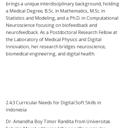
brings a unique interdisciplinary background, holding
a Medical Degree, B.Sc. in Mathematics, M.Sc. in
Statistics and Modeling, and a Ph.D. in Computational
Neuroscience focusing on biofeedback and
neurofeedback. As a Postdoctoral Research Fellow at
the Laboratory of Medical Physics and Digital
Innovation, her research bridges neuroscience,
biomedical engineering, and digital health.
2.4.3 Curricular Needs for Digital Soft Skills in
Indonesia
Dr. Amandha Boy Timor Randita from Universitas