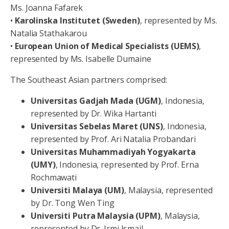
Ms. Joanna Fafarek
•
Karolinska Institutet (Sweden)
, represented by Ms.
Natalia Stathakarou
•
European Union of Medical Specialists (UEMS)
,
represented by Ms. Isabelle Dumaine
The Southeast Asian partners comprised:
Universitas
Gadjah
Mada
(UGM)
, Indonesia,
represented by Dr. Wika Hartanti
Universitas Sebelas Maret (UNS)
, Indonesia,
represented by Prof. Ari Natalia Probandari
Universitas Muhammadiyah Yogyakarta
(UMY)
, Indonesia, represented by Prof. Erna
Rochmawati
Universiti
Malaya
(UM)
, Malaysia, represented
by Dr. Tong Wen Ting
Universiti
Putra
Malaysia
(UPM)
, Malaysia,
represented by Dr. Irmi Ismail