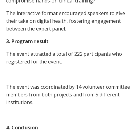
compromise hands-on clinical training?
The interactive format encouraged speakers to give
their take on digital health, fostering engagement
between the expert panel.
3. Program result
The event attracted a total of 222 participants who
registered for the event.
The event was coordinated by 14 volunteer committee
members from both projects and from 5 different
institutions.
4. Conclusion