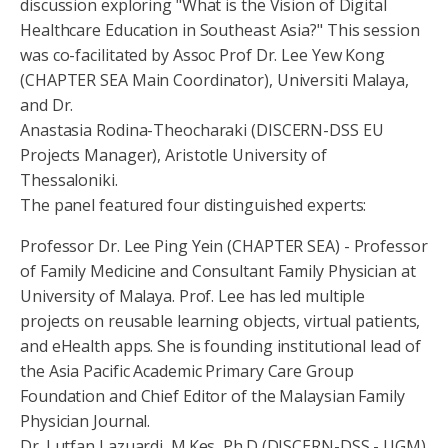
discussion exploring "What is the Vision of Digital
Healthcare Education in Southeast Asia?" This session
was co-facilitated by Assoc Prof Dr. Lee Yew Kong
(CHAPTER SEA Main Coordinator), Universiti Malaya,
and Dr.
Anastasia Rodina-Theocharaki (DISCERN-DSS EU
Projects Manager), Aristotle University of
Thessaloniki.
The panel featured four distinguished experts:
Professor Dr. Lee Ping Yein (CHAPTER SEA) - Professor
of Family Medicine and Consultant Family Physician at
University of Malaya. Prof. Lee has led multiple
projects on reusable learning objects, virtual patients,
and eHealth apps. She is founding institutional lead of
the Asia Pacific Academic Primary Care Group
Foundation and Chief Editor of the Malaysian Family
Physician Journal.
Dr. Lutfan Lazuardi, M.Kes, Ph.D (DISCERN-DSS - UGM)