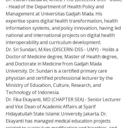
- Head of the Department of Health Policy and
Management at Universitas Gadjah Mada. His
expertise spans digital health transformation, health
information systems, and policy innovation, having led
national and international projects on digital health
interoperability and curriculum development.
Dr. Sri Sundari, M.Kes (DISCERN-DSS - UMY) - Holds a
Doctor of Medicine degree, Master of Health degree,
and Doctorate in Medicine from Gadjah Mada
University. Dr. Sundari is a certified primary care
physician and certified professional lecturer by the
Ministry of Education, Culture, Research, and
Technology of Indonesia.
Dr. Fika Ekayanti, MD (CHAPTER SEA) - Senior Lecturer
and Vice Dean of Academic Affairs at Syarif
Hidayatullah State Islamic University Jakarta. Dr.
Ekayanti has managed medical education projects
related to curriculum modification and bioethics, and