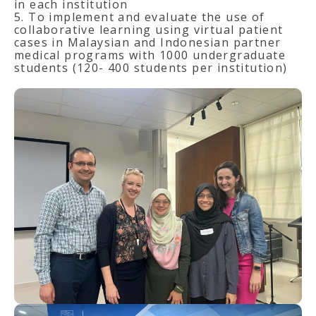
in each institution
5. To implement and evaluate the use of
collaborative learning using virtual patient
cases in Malaysian and Indonesian partner
medical programs with 1000 undergraduate
students (120- 400 students per institution)