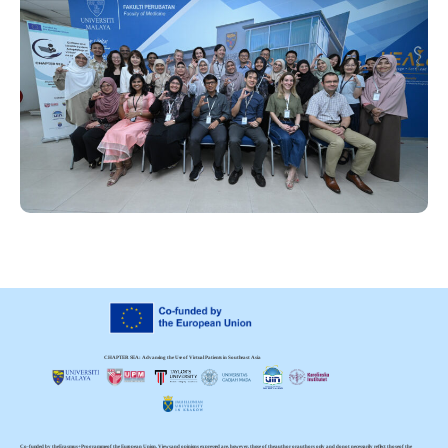
CHAPTER SEA: Advancing the Use of Virtual Patients in Southeast Asia
Co-funded by the Erasmus+ Programme of the European Union. Views and opinions expressed are, however, those of the author or authors only and do not necessarily reflect those of the