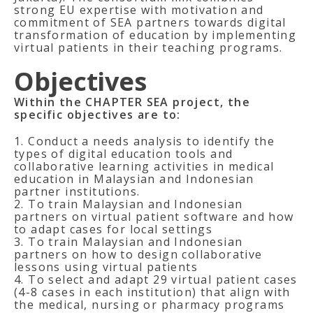
strong EU expertise with motivation and
commitment of SEA partners towards digital
transformation of education by implementing
virtual patients in their teaching programs.
Objectives
Within the CHAPTER SEA project, the
specific objectives are to:
1. Conduct a needs analysis to identify the
types of digital education tools and
collaborative learning activities in medical
education in Malaysian and Indonesian
partner institutions.
2. To train Malaysian and Indonesian
partners on virtual patient software and how
to adapt cases for local settings
3. To train Malaysian and Indonesian
partners on how to design collaborative
lessons using virtual patients
4. To select and adapt 29 virtual patient cases
(4-8 cases in each institution) that align with
the medical, nursing or pharmacy programs