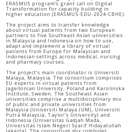
ERASMUS program’s grant call on Digital
Transformation for capacity building in
higher education (ERASMUS-EDU-2024-CBHE).
The project aims to transfer knowledge
about virtual patients from two European
partners to five Southeast Asian universities
in Malaysia and Indonesia on how to use,
adapt and implement a library of virtual
patients from Europe for Malaysian and
Indonesian settings across medical, nursing
and pharmacy courses.
The project’s main coordinator is Universiti
Malaya, Malaysia. The consortium comprises
EU experts in virtual patients from
Jagellonian University, Poland and Karolinska
Institute, Sweden. The Southeast Asian
universities comprise a multidisciplinary mix
of public and private universities from
Malaysia (Universiti Malaya (UM), Universiti
Putra Malaysia, Taylor’s University) and
Indonesia (Universitas Gadjah Mada,
Universitas Islam Negeri Syarif Hidayatullah
Jakarta). The consortium mix combines