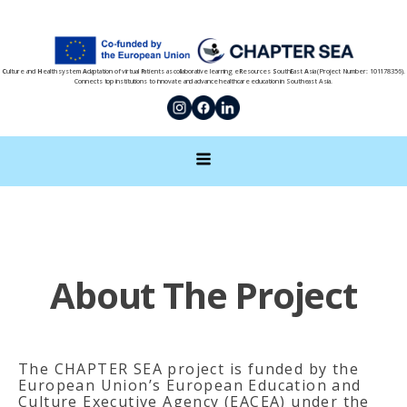
C
ulture and
H
ealth system
A
daptation of virtual
P
atients as collaborative learning e
R
esources
S
outh
E
ast
A
sia (Project Number: 101178356).
Connects top institutions to innovate and advance healthcare education in Southeast Asia.
About The Project
The CHAPTER SEA project is funded by the
European Union’s European Education and
Culture Executive Agency (EACEA) under the