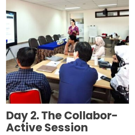
Day 2. The Collabor-
Active Session