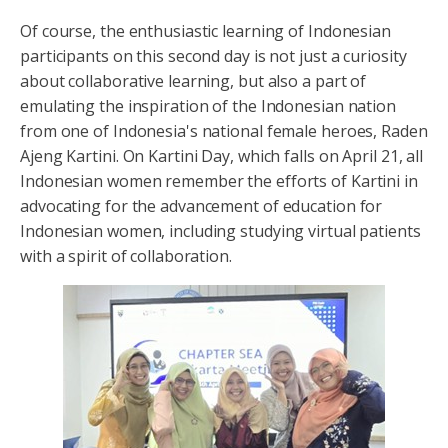
Of course, the enthusiastic learning of Indonesian
participants on this second day is not just a curiosity
about collaborative learning, but also a part of
emulating the inspiration of the Indonesian nation
from one of Indonesia's national female heroes, Raden
Ajeng Kartini. On Kartini Day, which falls on April 21, all
Indonesian women remember the efforts of Kartini in
advocating for the advancement of education for
Indonesian women, including studying virtual patients
with a spirit of collaboration.