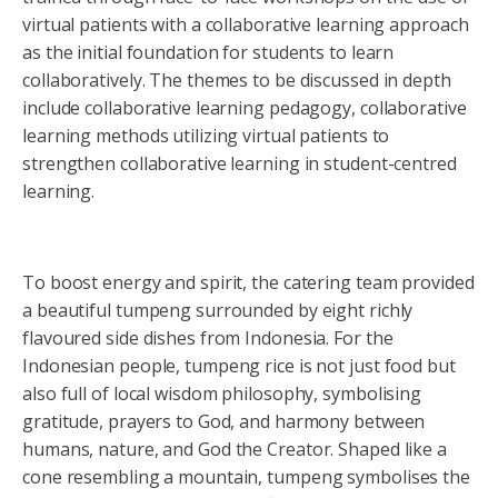
virtual patients with a collaborative learning approach
as the initial foundation for students to learn
collaboratively. The themes to be discussed in depth
include collaborative learning pedagogy, collaborative
learning methods utilizing virtual patients to
strengthen collaborative learning in student-centred
learning.
To boost energy and spirit, the catering team provided
a beautiful tumpeng surrounded by eight richly
flavoured side dishes from Indonesia. For the
Indonesian people, tumpeng rice is not just food but
also full of local wisdom philosophy, symbolising
gratitude, prayers to God, and harmony between
humans, nature, and God the Creator. Shaped like a
cone resembling a mountain, tumpeng symbolises the