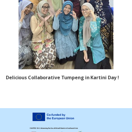
Delicious Collaborative Tumpeng in Kartini Day !
CHAPTER SEA: Advancing the Use of Virtual Patients in Southeast Asia