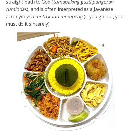
straight path to God (
tumapaking gusti pangeran
tumindak
), and is often interpreted as a Javanese
acronym
yen metu kudu mempeng
(if you go out, you
must do it sincerely).