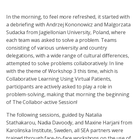
In the morning, to feel more refreshed, it started with
a debriefing with Andrzej Kononowicz and Malgorzata
Sudacka from Jagiellonian University, Poland, where
each team was asked to solve a problem. Teams
consisting of various university and country
delegations, with a wide range of cultural differences,
attempted to solve problems collaboratively. In line
with the theme of Workshop 3 this time, which is
Collaborative Learning Using Virtual Patients,
participants are actively asked to play a role in
problem-solving, making that morning the beginning
of The Collabor-active Session!
The following sessions, guided by Natalia
Stathakarou, Nadia Davoody, and Maxine Harjani from
Karolinska Institute, Sweden, all SEA partners were
trained through face-to-face workshops on the use of