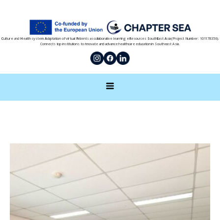
C
ulture and
H
ealth system
A
daptation of virtual
P
atients as collaborative learning e
R
esources
S
outh
E
ast
A
sia (Project Number: 101178356).
Connects top institutions to innovate and advance healthcare education in Southeast Asia.