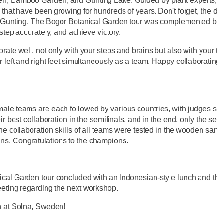
, Bamboo Garden, and Gunting Lake. Guided by plant experts, t
 that have been growing for hundreds of years. Don't forget, the
e Gunting. The Bogor Botanical Garden tour was complemented by 
 step accurately, and achieve victory.
rate well, not only with your steps and brains but also with your t
r left and right feet simultaneously as a team. Happy collaboratin
le teams are each followed by various countries, with judges sel
eir best collaboration in the semifinals, and in the end, only the
he collaboration skills of all teams were tested in the wooden sa
s. Congratulations to the champions.
cal Garden tour concluded with an Indonesian-style lunch and th
eeting regarding the next workshop.
n at Solna, Sweden!