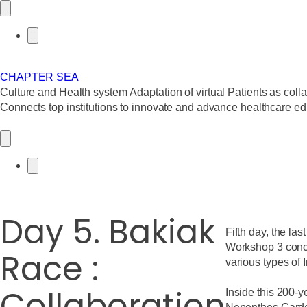
CHAPTER SEA
C
ulture and
H
ealth system
A
daptation of virtual
P
atients as coll
Connects top institutions to innovate and advance healthcare ed
Day 5. Bakiak
Fifth day, the las
Workshop 3 concl
Race :
various types of 
Collaboration
Inside this 200-y