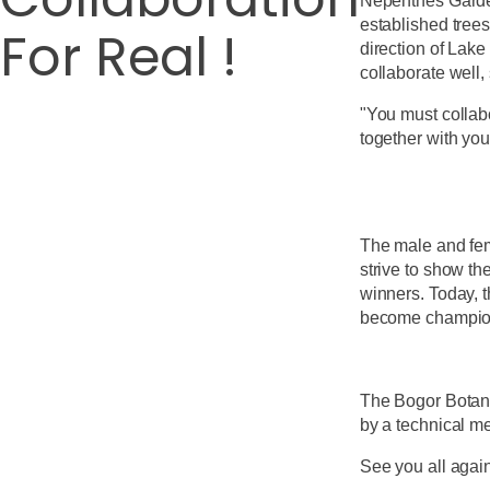
Nepenthes Garden
established trees
For Real !
direction of Lak
collaborate well,
"You must collabo
together with you
The male and fema
strive to show th
winners. Today, t
become champion
The Bogor Botani
by a technical m
See you all agai