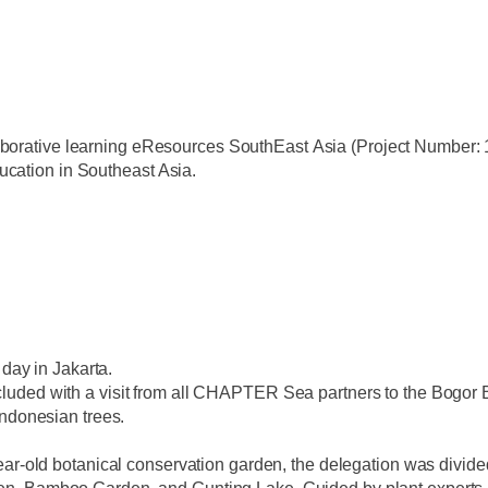
aborative learning e
R
esources
S
outh
E
ast
A
sia (Project Number:
ucation in Southeast Asia.
t day in Jakarta.
uded with a visit from all CHAPTER Sea partners to the Bogor Bo
Indonesian trees.
ear-old botanical conservation garden, the delegation was divided