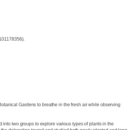
 101178356).
tanical Gardens to breathe in the fresh air while observing
 into two groups to explore various types of plants in the