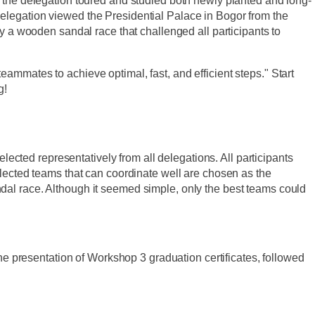
he delegation toured and studied both newly planted and long-
 delegation viewed the Presidential Palace in Bogor from the
a wooden sandal race that challenged all participants to
eammates to achieve optimal, fast, and efficient steps." Start
g!
ected representatively from all delegations. All participants
 selected teams that can coordinate well are chosen as the
ndal race. Although it seemed simple, only the best teams could
e presentation of Workshop 3 graduation certificates, followed